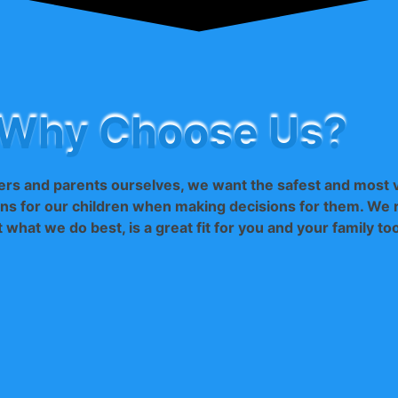
Why Choose Us?
rs and parents ourselves, we want the safest and most 
ns for our children when making decisions for them. We r
t what we do best, is a great fit for you and your family to