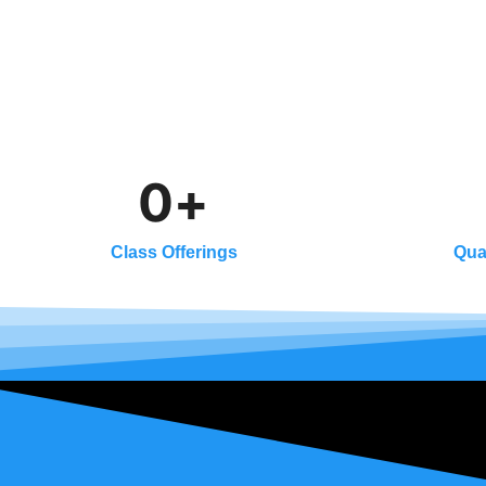
0
+
Class Offerings
Qua