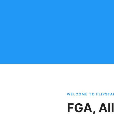
WELCOME TO FLIPST
FGA, Al