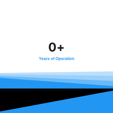
0
+
Years of Operation