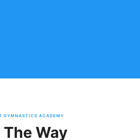
AR GYMNASTICS ACADEMY
l The Way