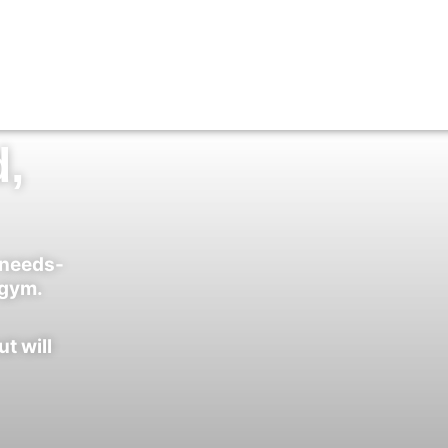
d,
-needs-
 gym.
ut will