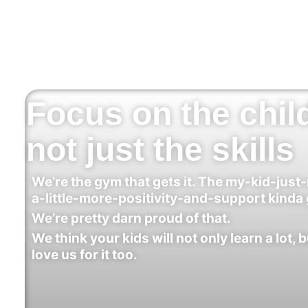
Focus on the chil
not just the skills
We’re the gym that gets it. The my-kid-just
a-little-more-positivity-and-support kinda
We’re pretty darn proud of that.
We think your kids will not only learn a lot, b
love us for it too.