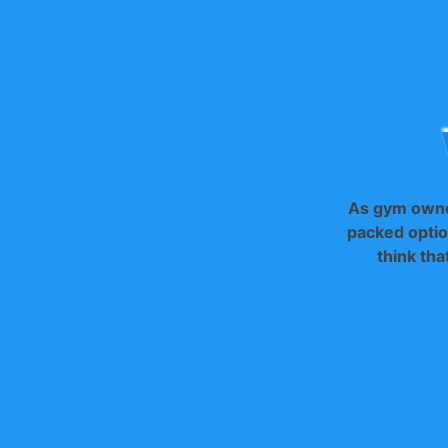
As gym owne
packed optio
think tha