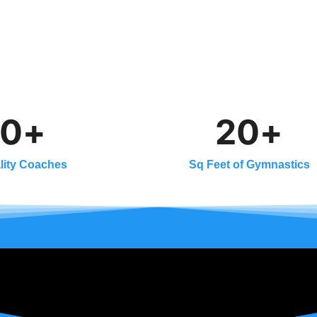
0
+
2
0
+
lity Coaches
Sq Feet of Gymnastics