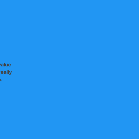
value
eally
o.